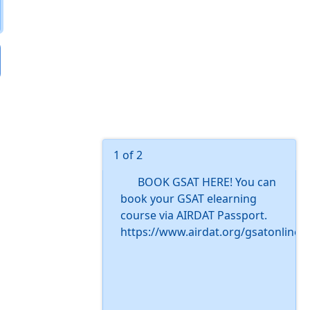
1 of 2
BOOK GSAT HERE! You can
book your GSAT elearning
course via AIRDAT Passport.
https://www.airdat.org/gsatonline