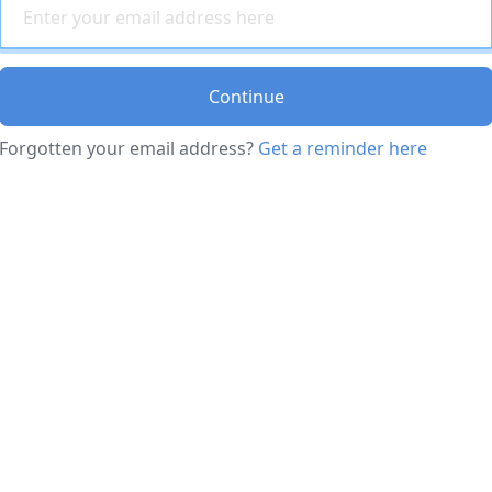
Continue
Forgotten your email address?
Get a reminder here