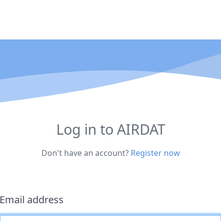
Log in to AIRDAT
Don't have an account?
Register now
Email address