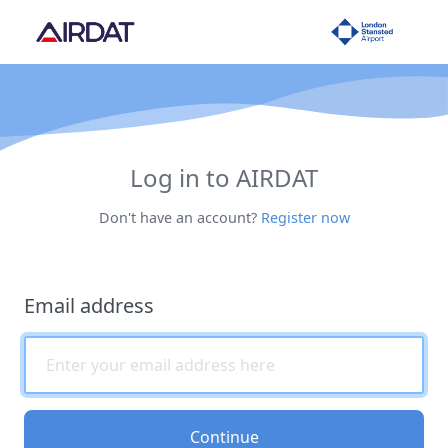
Log in to AIRDAT
Don't have an account?
Register now
Email address
Continue