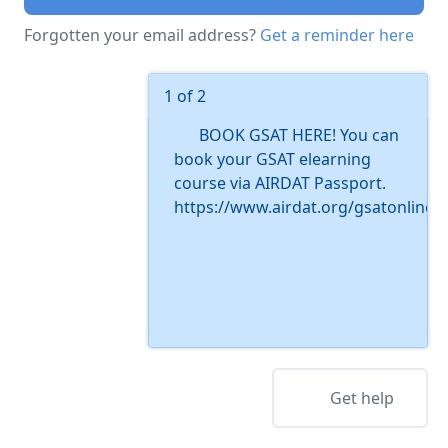
Forgotten your email address?
Get a reminder here
1 of 2
BOOK GSAT HERE! You can
book your GSAT elearning
course via AIRDAT Passport.
https://www.airdat.org/gsatonline
Get help